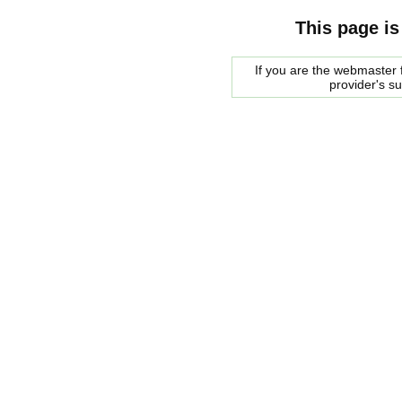
This page is
If you are the webmaster f
provider's s