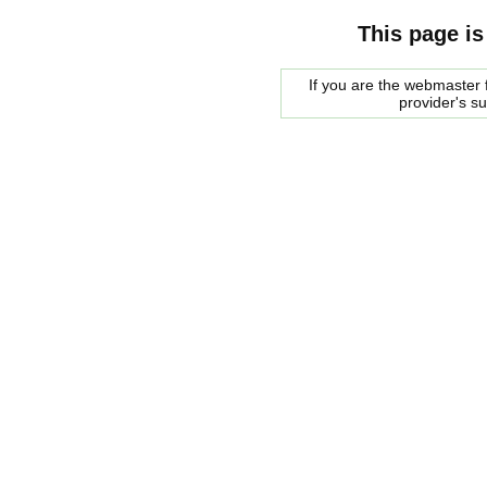
This page is
If you are the webmaster f
provider's s