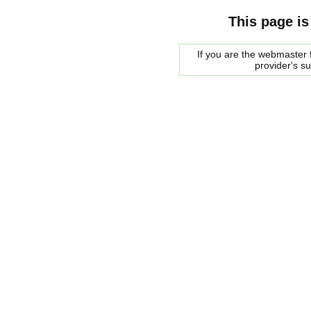
This page is
If you are the webmaster f
provider's s