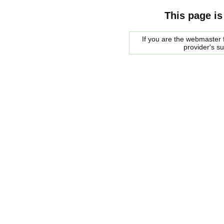
This page is
If you are the webmaster f
provider's s